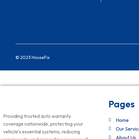
WeDesignTech
© 2023 HouseFix
Pages
Providing trusted auto warranty
Home
coverage nationwide, protecting your
Our Servic
vehicle’s essential systems, reducing
About Us