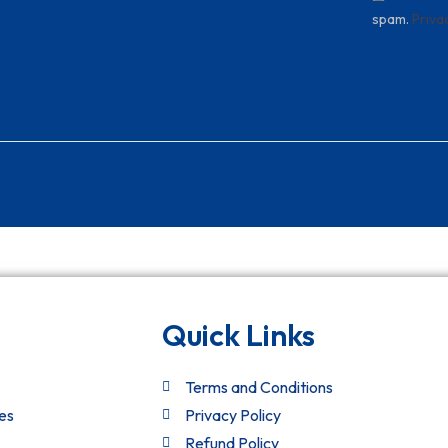
spam.
Priva
Quick Links
Terms and Conditions
es
Privacy Policy
Refund Policy