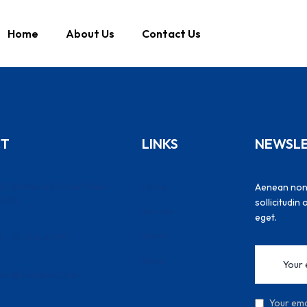
Home
About Us
Contact Us
CT
LINKS
NEWSL
A, Baltimore Street, New
Home
Aenean non l
, USA
sollicitudin
Service
eget.
About
) - 12-345-6789
Shop
act@example.com
Your emai