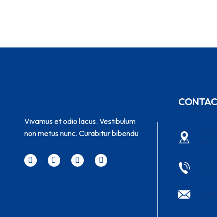
CONTA
Vivamus et odio lacus. Vestibulum
No 58
non metus nunc. Curabitur bibendu
York
(+00
Cont