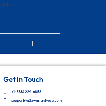
cy Policy
Privacy Policy
Terms & Condition
Get in Touch
+1 (888) 229-6858
support@a2zwarrantyusa.com