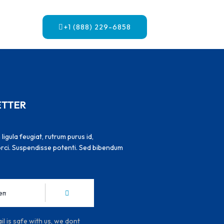
+1 (888) 229-6858
ETTER
igula feugiat, rutrum purus id,
 orci. Suspendisse potenti. Sed bibendum
l is safe with us, we dont