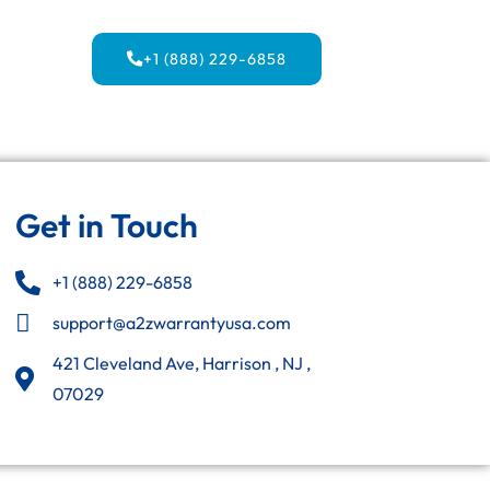
+1 (888) 229-6858
Get in Touch
+1 (888) 229-6858
support@a2zwarrantyusa.com
421 Cleveland Ave, Harrison , NJ ,
07029