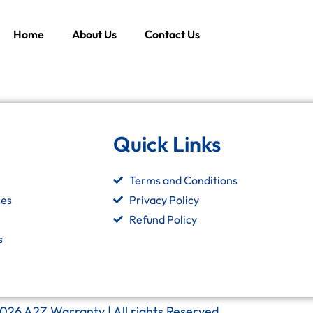
Home
About Us
Contact Us
Quick Links
Terms and Conditions
ces
Privacy Policy
Refund Policy
s
026 A2Z Warranty | All rights Reserved.