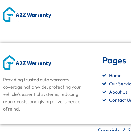
Pages
Home
Providing trusted auto warranty
Our Servi
coverage nationwide, protecting your
About Us
vehicle’s essential systems, reducing
Contact U
repair costs, and giving drivers peace
of mind.
Copyright © 2