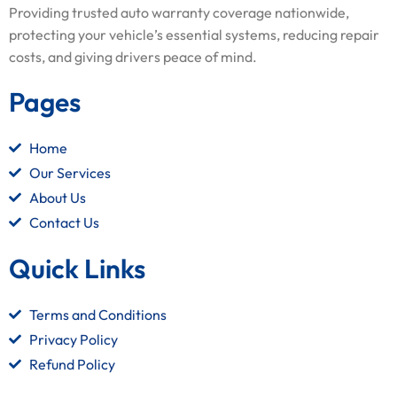
Providing trusted auto warranty coverage nationwide,
protecting your vehicle’s essential systems, reducing repair
costs, and giving drivers peace of mind.
Pages
Home
Our Services
About Us
Contact Us
Quick Links
Terms and Conditions
Privacy Policy
Refund Policy