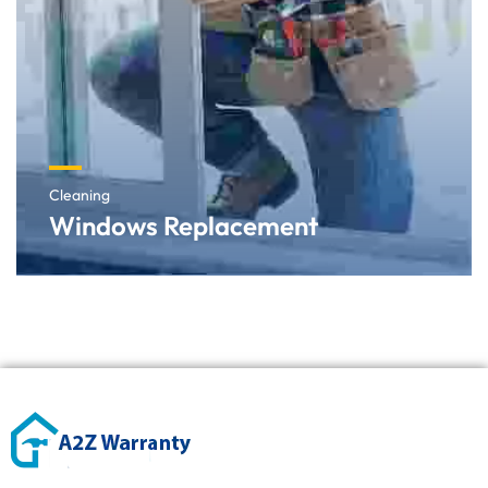
Cleaning
Windows Replacement