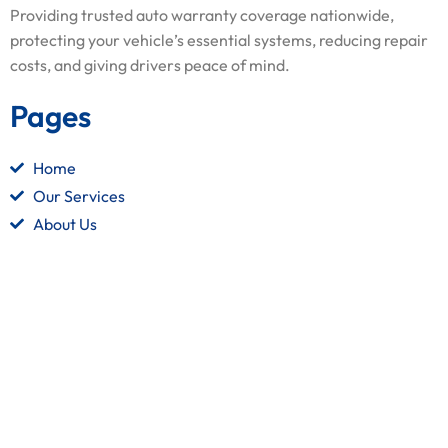
Providing trusted auto warranty coverage nationwide,
protecting your vehicle’s essential systems, reducing repair
costs, and giving drivers peace of mind.
Pages
Home
Our Services
About Us
Contact Us
Quick Links
Terms and Conditions
Privacy Policy
Refund Policy