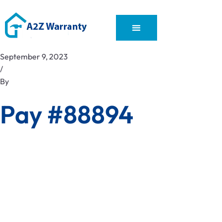
September 9, 2023
/
By
Pay #88894