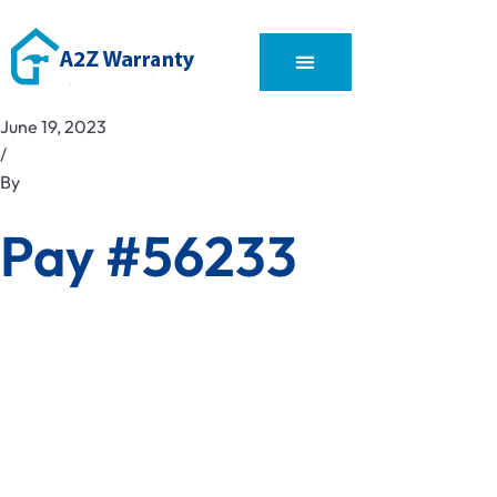
June 19, 2023
/
By
Pay #56233