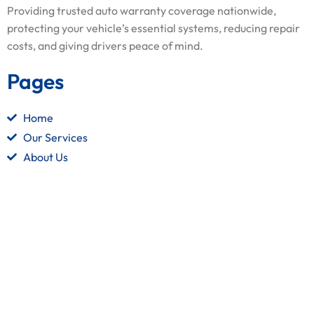
Providing trusted auto warranty coverage nationwide,
protecting your vehicle’s essential systems, reducing repair
costs, and giving drivers peace of mind.
Pages
Home
Our Services
About Us
Contact Us
Quick Links
Terms and Conditions
Privacy Policy
Refund Policy