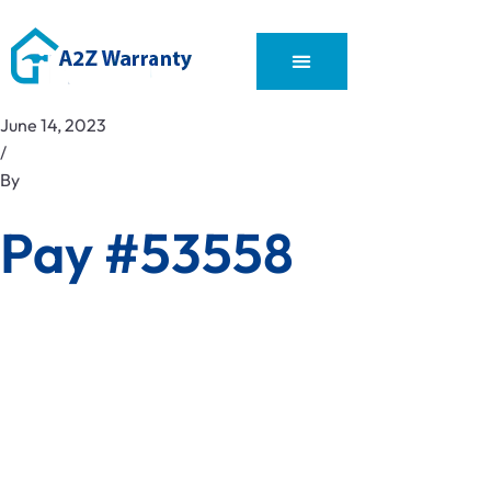
June 14, 2023
/
By
Pay #53558