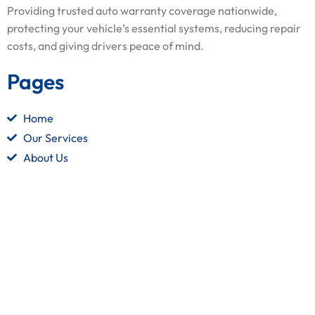
Providing trusted auto warranty coverage nationwide,
protecting your vehicle’s essential systems, reducing repair
costs, and giving drivers peace of mind.
Pages
Home
Our Services
About Us
Contact Us
Quick Links
Terms and Conditions
Privacy Policy
Refund Policy