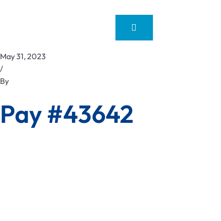
May 31, 2023
/
By
Pay #43642