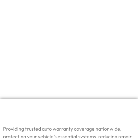
Providing trusted auto warranty coverage nationwide,
protecting your vehicle’s essential systems, reducing repair