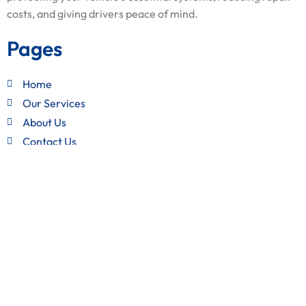
costs, and giving drivers peace of mind.
Pages
Home
Our Services
About Us
Contact Us
Quick Links
Terms and Conditions
Privacy Policy
Refund Policy
Get in Touch