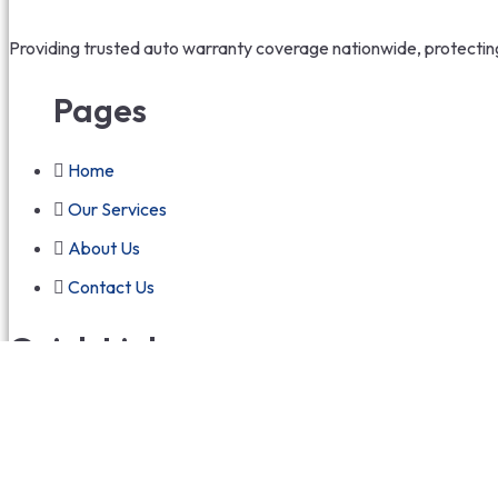
Providing trusted auto warranty coverage nationwide, protecting 
Pages
Home
Our Services
About Us
Contact Us
Quick Links
Terms and Conditions
Privacy Policy
Refund Policy