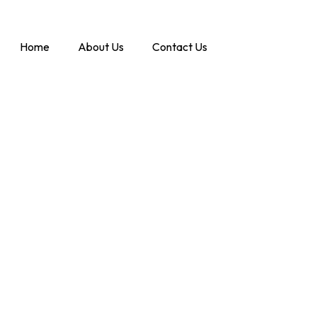
Home
About Us
Contact Us