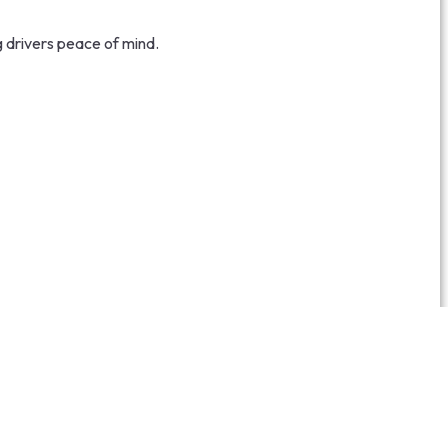
g drivers peace of mind.