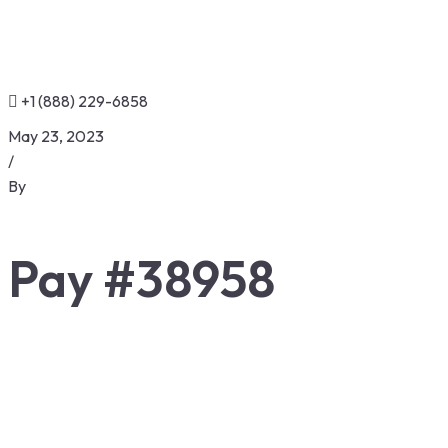
+1 (888) 229-6858
May 23, 2023
/
By
Pay #38958