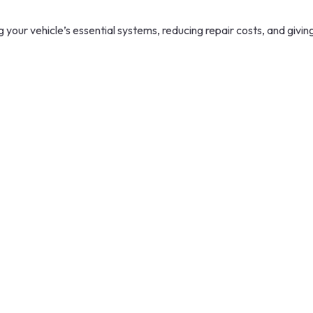
your vehicle’s essential systems, reducing repair costs, and givin