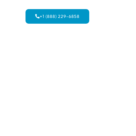
+1 (888) 229-6858