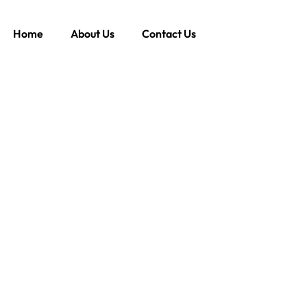
Home
About Us
Contact Us