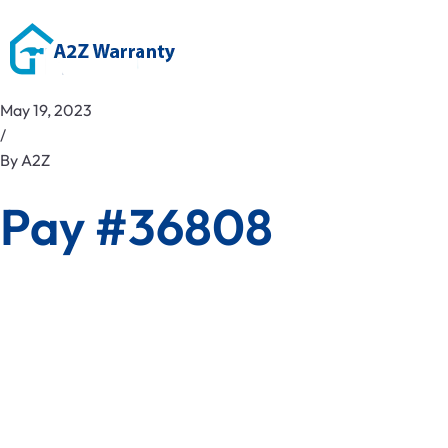
May 19, 2023
/
By
A2Z
Pay #36808