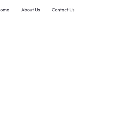
ome
About Us
Contact Us