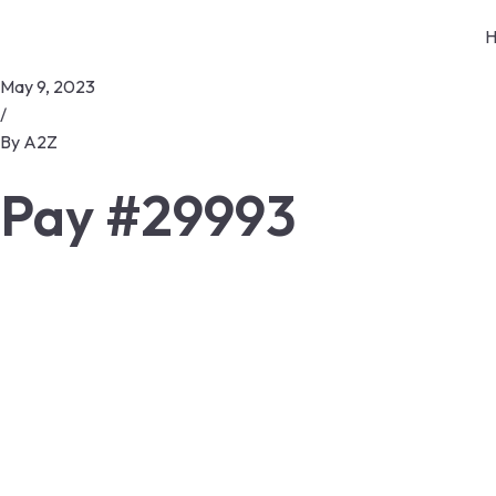
H
May 9, 2023
/
By
A2Z
Pay #29993