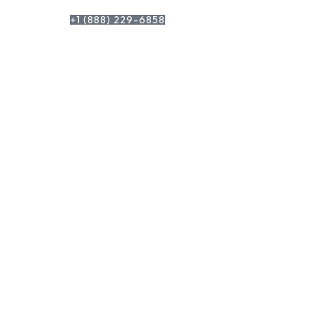
+1 (888) 229-6858