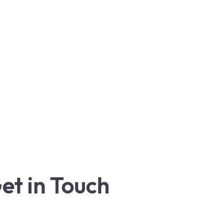
et in Touch
+1 (888) 229-6858