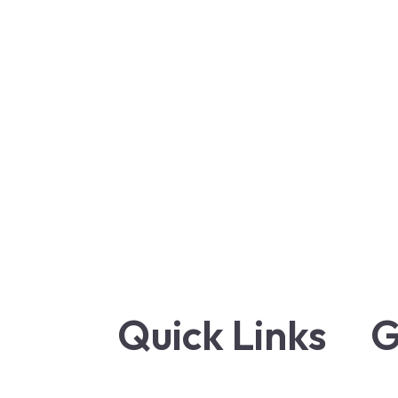
Quick Links
G
Terms and Conditions