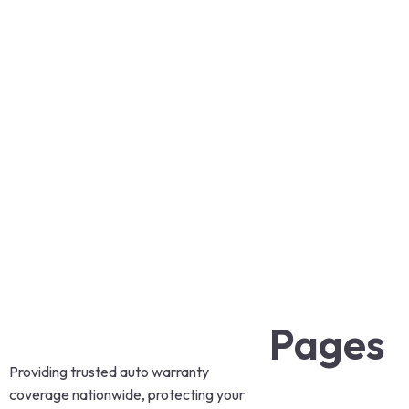
Pages
Providing trusted auto warranty
coverage nationwide, protecting your
Home