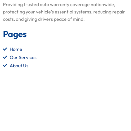
Providing trusted auto warranty coverage nationwide,
protecting your vehicle’s essential systems, reducing repair
costs, and giving drivers peace of mind.
Pages
Home
Our Services
About Us
Contact Us
Quick Links
Terms and Conditions
Privacy Policy
Refund Policy