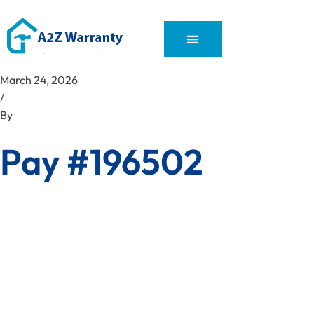
March 24, 2026
/
By
Pay #196502