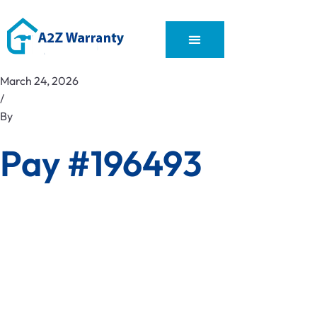
March 24, 2026
/
By
Pay #196493