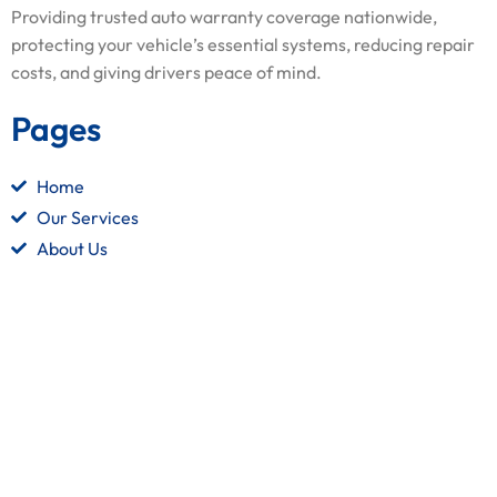
Providing trusted auto warranty coverage nationwide,
protecting your vehicle’s essential systems, reducing repair
costs, and giving drivers peace of mind.
Pages
Home
Our Services
About Us
Contact Us
Quick Links
Terms and Conditions
Privacy Policy
Refund Policy