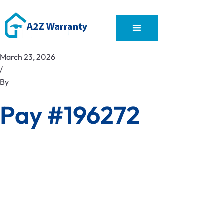
March 23, 2026
/
By
Pay #196272