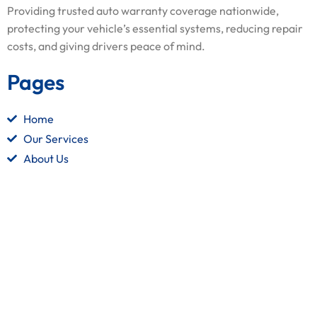
Providing trusted auto warranty coverage nationwide,
protecting your vehicle’s essential systems, reducing repair
costs, and giving drivers peace of mind.
Pages
Home
Our Services
About Us
Contact Us
Quick Links
Terms and Conditions
Privacy Policy
Refund Policy