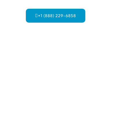
+1 (888) 229-6858