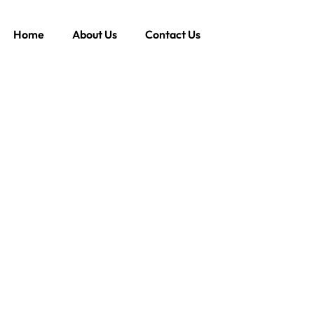
Home
About Us
Contact Us