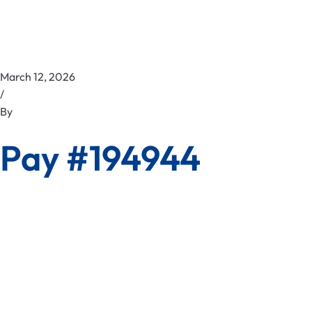
March 12, 2026
/
By
Pay #194944