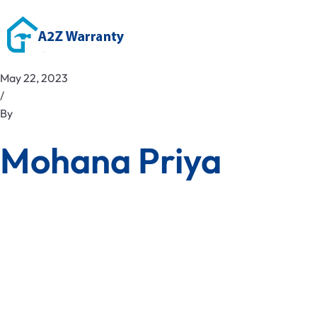
May 22, 2023
/
By
Mohana Priya