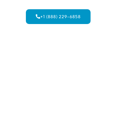
+1 (888) 229-6858