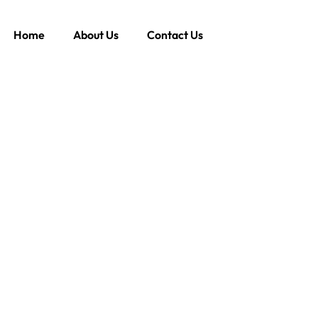
Home
About Us
Contact Us