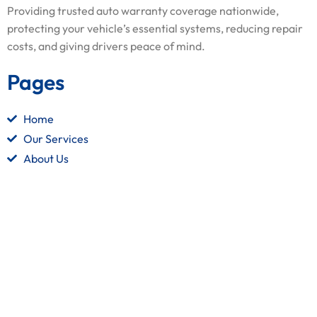
Providing trusted auto warranty coverage nationwide,
protecting your vehicle’s essential systems, reducing repair
costs, and giving drivers peace of mind.
Pages
Home
Our Services
About Us
Contact Us
Quick Links
Terms and Conditions
Privacy Policy
Refund Policy