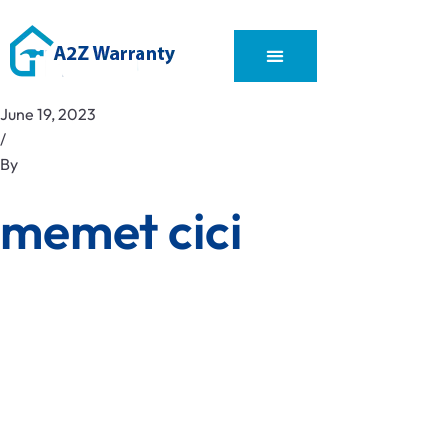
June 19, 2023
/
By
memet cici