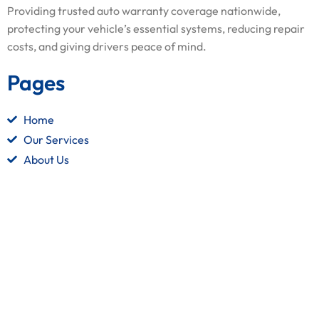
Providing trusted auto warranty coverage nationwide,
protecting your vehicle’s essential systems, reducing repair
costs, and giving drivers peace of mind.
Pages
Home
Our Services
About Us
Contact Us
Quick Links
Terms and Conditions
Privacy Policy
Refund Policy