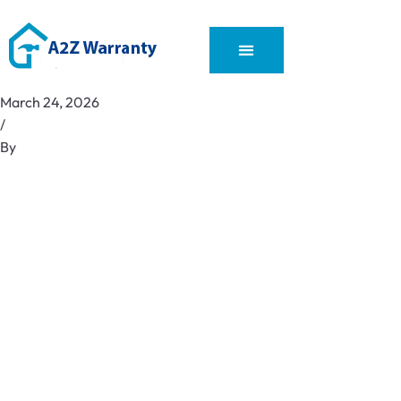
March 24, 2026
/
By