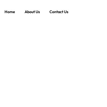
Home
About Us
Contact Us