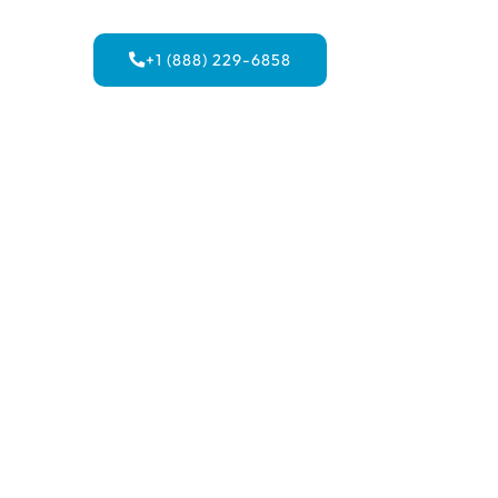
+1 (888) 229-6858