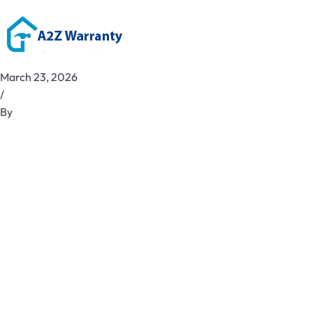
March 23, 2026
/
By