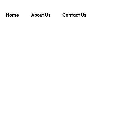
Home
About Us
Contact Us