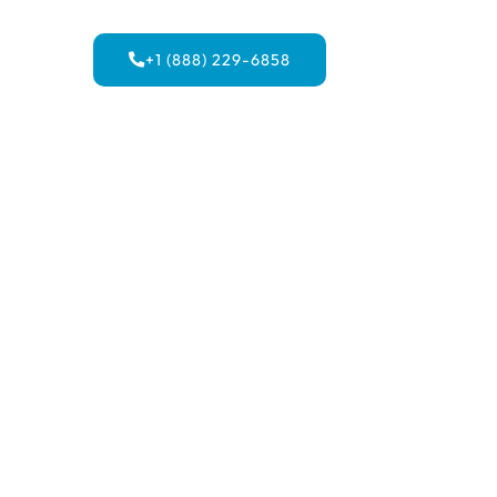
+1 (888) 229-6858