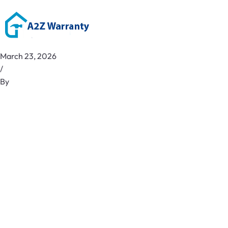
March 23, 2026
/
By